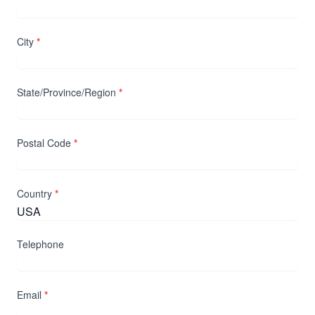
City
*
State/Province/Region
*
Postal Code
*
Country
*
Telephone
Email
*