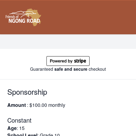
Guaranteed
safe and secure
checkout
Sponsorship
Amount
: $100.00 monthly
Constant
Age
: 15
School Level
: Grade 10