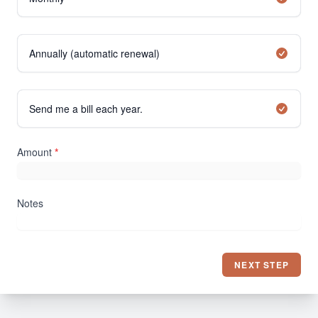
Annually (automatic renewal)
Send me a bill each year.
Amount
*
Notes
NEXT STEP