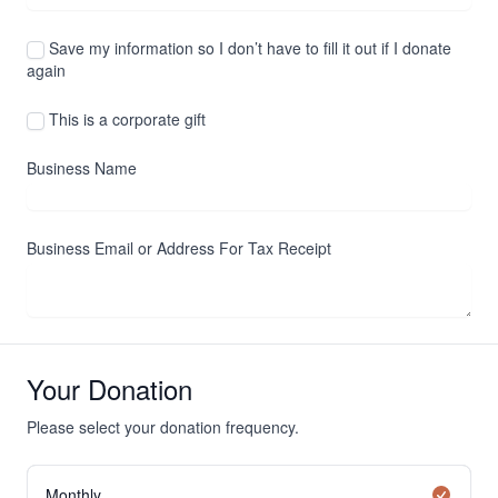
Save my information so I don’t have to fill it out if I donate
again
This is a corporate gift
Business Name
Business Email or Address For Tax Receipt
Your Donation
Please select your donation frequency.
Monthly