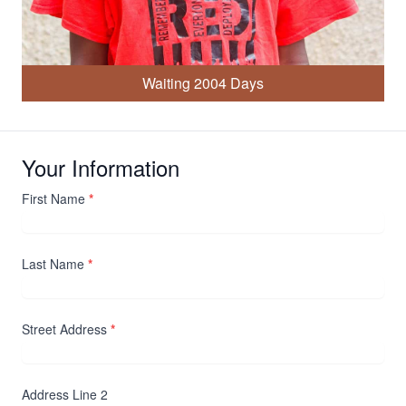
Waiting 2004 Days
Your Information
First Name
*
Last Name
*
Street Address
*
Address Line 2