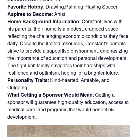
Favorite Hobby
: Drawing;Painting;Playing Soccer
Aspires to Become
: Artist
Home Background Information
: Constant lives with
his parents, their home is a modest, cramped space,
reflecting the challenging economic conditions they face
daily. Despite the limited resources, Constant's parents
strive to provide a supportive environment, emphasizing
the importance of education and personal development.
The tight-knit family navigates their hardships with
resilience and optimism, hoping for a brighter future.
Personality Traits
: Kind-hearted, Amiable, and
Outgoing.
What Getting a Sponsor Would Mean
: Getting a
sponsor will guarantee high-quality education, access to
medical care, and programs that would benefit his
development.